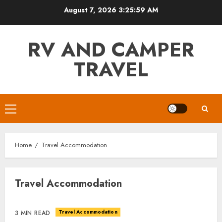
Skip
August 7, 2026
3:26:00 AM
to
content
RV AND CAMPER
TRAVEL
Primary
Menu
Home
Travel Accommodation
Travel Accommodation
Travel Accommodation
3 MIN READ