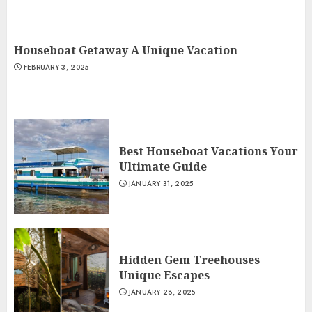
Houseboat Getaway A Unique Vacation
FEBRUARY 3, 2025
Best Houseboat Vacations Your
Ultimate Guide
JANUARY 31, 2025
Hidden Gem Treehouses
Unique Escapes
JANUARY 28, 2025