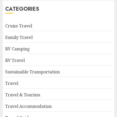
CATEGORIES
Cruise Travel
Family Travel
RV Camping
RV Travel
Sustainable Transportation
Travel
Travel & Tourism
Travel Accommodation