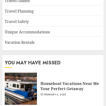
Travel Guides
Travel Planning
Travel Safety
Unique Accommodations
Vacation Rentals
YOU MAY HAVE MISSED
Houseboat Vacations Near Me
Your Perfect Getaway
FEBRUARY 6, 2025