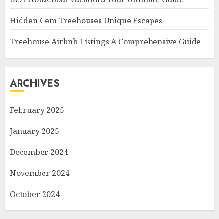
Hidden Gem Treehouses Unique Escapes
Treehouse Airbnb Listings A Comprehensive Guide
ARCHIVES
February 2025
January 2025
December 2024
November 2024
October 2024