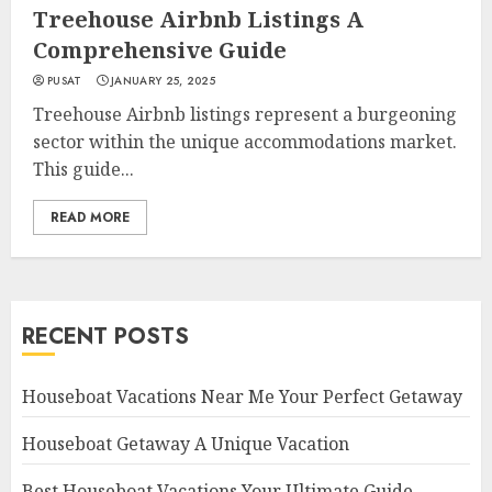
Treehouse Airbnb Listings A
Comprehensive Guide
PUSAT
JANUARY 25, 2025
Treehouse Airbnb listings represent a burgeoning
sector within the unique accommodations market.
This guide...
READ MORE
RECENT POSTS
Houseboat Vacations Near Me Your Perfect Getaway
Houseboat Getaway A Unique Vacation
Best Houseboat Vacations Your Ultimate Guide