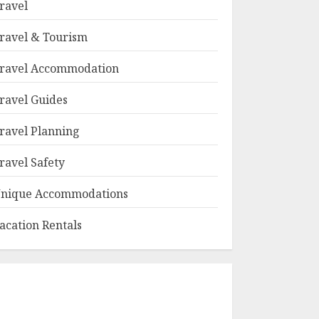
ravel
ravel & Tourism
ravel Accommodation
ravel Guides
ravel Planning
ravel Safety
nique Accommodations
acation Rentals