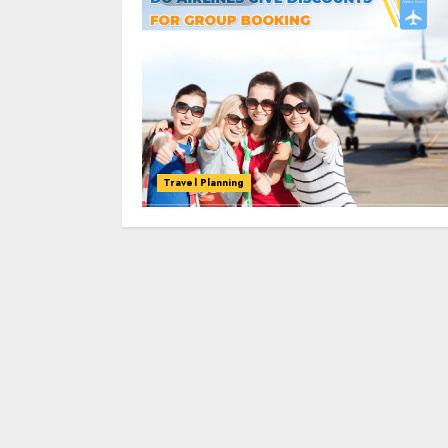
Travel Planning