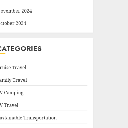
ovember 2024
ctober 2024
CATEGORIES
ruise Travel
amily Travel
V Camping
V Travel
ustainable Transportation