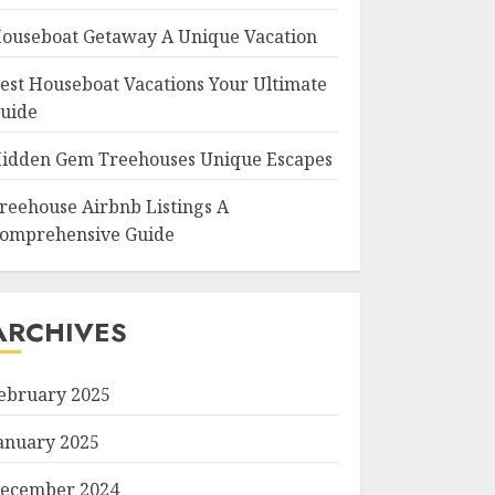
ouseboat Getaway A Unique Vacation
est Houseboat Vacations Your Ultimate
uide
idden Gem Treehouses Unique Escapes
reehouse Airbnb Listings A
omprehensive Guide
ARCHIVES
ebruary 2025
anuary 2025
ecember 2024