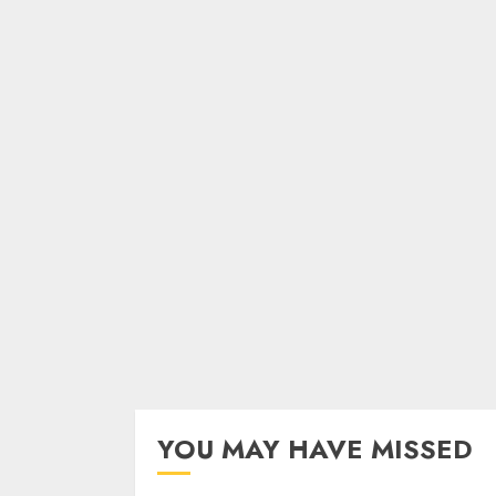
YOU MAY HAVE MISSED