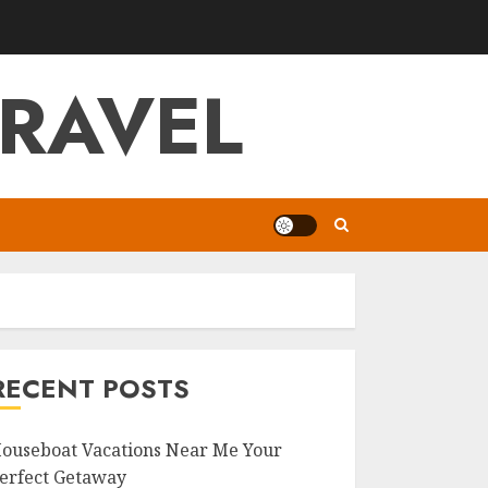
RAVEL
RECENT POSTS
ouseboat Vacations Near Me Your
erfect Getaway