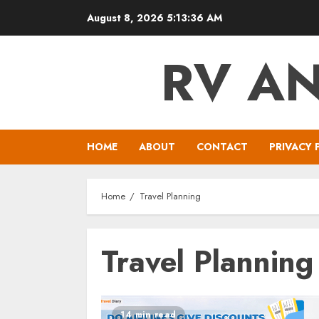
Skip
August 8, 2026
5:13:36 AM
to
content
RV A
HOME
ABOUT
CONTACT
PRIVACY 
Home
Travel Planning
Travel Planning
14 min read