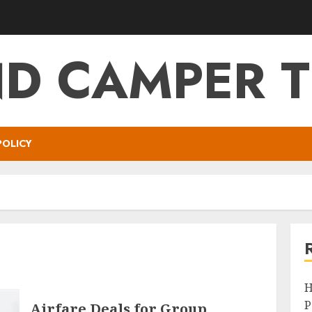
ND CAMPER T
POLICY
H
P
Airfare Deals for Group