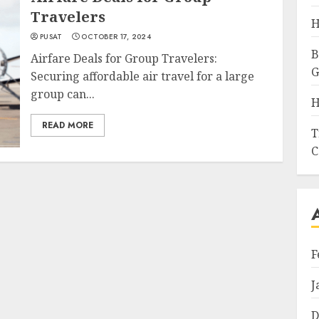
Travelers
H
PUSAT
OCTOBER 17, 2024
B
Airfare Deals for Group Travelers:
G
Securing affordable air travel for a large
group can...
H
READ MORE
T
C
F
J
D