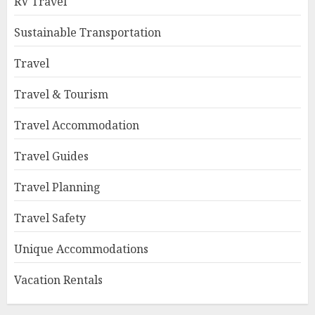
RV Travel
Sustainable Transportation
Travel
Travel & Tourism
Travel Accommodation
Travel Guides
Travel Planning
Travel Safety
Unique Accommodations
Vacation Rentals