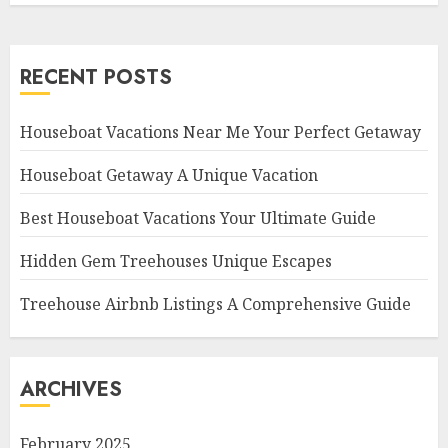
RECENT POSTS
Houseboat Vacations Near Me Your Perfect Getaway
Houseboat Getaway A Unique Vacation
Best Houseboat Vacations Your Ultimate Guide
Hidden Gem Treehouses Unique Escapes
Treehouse Airbnb Listings A Comprehensive Guide
ARCHIVES
February 2025