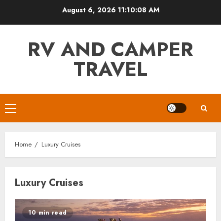
Skip
August 6, 2026
11:10:08 AM
to
content
RV AND CAMPER
TRAVEL
Primary
Menu
Home
Luxury Cruises
Luxury Cruises
10 min read