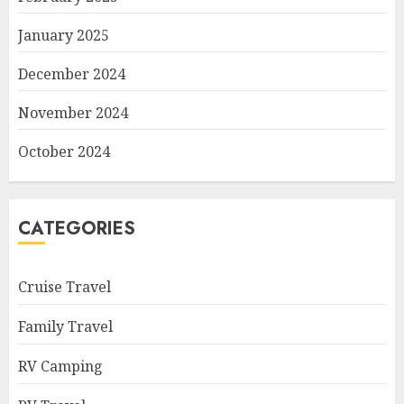
January 2025
December 2024
November 2024
October 2024
CATEGORIES
Cruise Travel
Family Travel
RV Camping