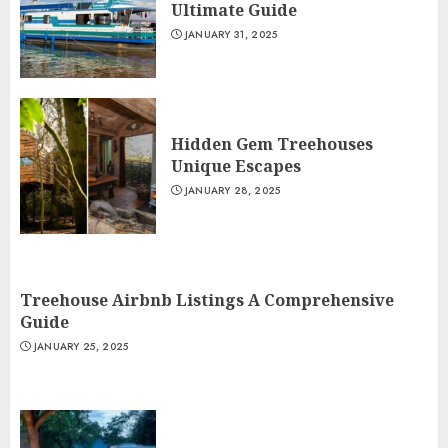
Ultimate Guide
JANUARY 31, 2025
Hidden Gem Treehouses
Unique Escapes
JANUARY 28, 2025
Treehouse Airbnb Listings A Comprehensive
Guide
JANUARY 25, 2025