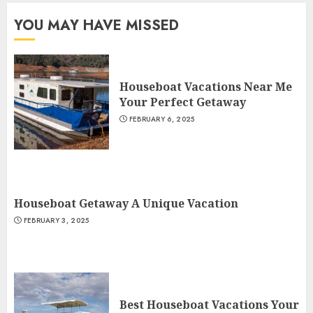
YOU MAY HAVE MISSED
Houseboat Vacations Near Me
Your Perfect Getaway
FEBRUARY 6, 2025
Houseboat Getaway A Unique Vacation
FEBRUARY 3, 2025
Best Houseboat Vacations Your