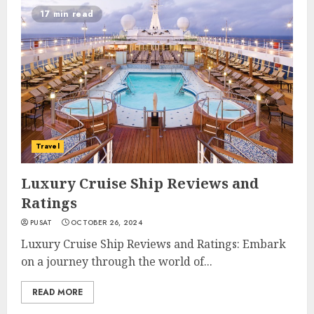
17 min read
Travel
Luxury Cruise Ship Reviews and
Ratings
PUSAT
OCTOBER 26, 2024
Luxury Cruise Ship Reviews and Ratings: Embark
on a journey through the world of...
READ MORE