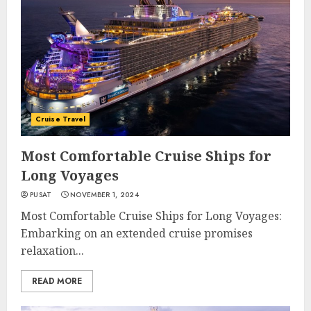
Cruise Travel
Most Comfortable Cruise Ships for
Long Voyages
PUSAT
NOVEMBER 1, 2024
Most Comfortable Cruise Ships for Long Voyages:
Embarking on an extended cruise promises
relaxation...
READ MORE