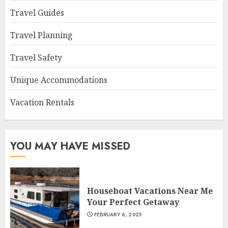
Travel Guides
Travel Planning
Travel Safety
Unique Accommodations
Vacation Rentals
YOU MAY HAVE MISSED
Houseboat Vacations Near Me
Your Perfect Getaway
FEBRUARY 6, 2025