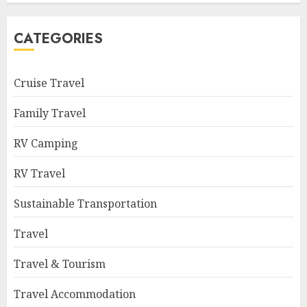
CATEGORIES
Cruise Travel
Family Travel
RV Camping
RV Travel
Sustainable Transportation
Travel
Travel & Tourism
Travel Accommodation