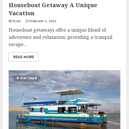
Houseboat Getaway A Unique
Vacation
PUSAT
FEBRUARY 3, 2025
Houseboat getaways offer a unique blend of
adventure and relaxation, providing a tranquil
escape...
READ MORE
6 min read