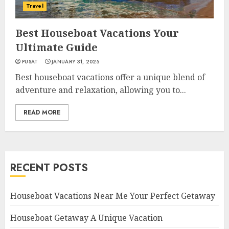
Travel
Best Houseboat Vacations Your
Ultimate Guide
PUSAT
JANUARY 31, 2025
Best houseboat vacations offer a unique blend of
adventure and relaxation, allowing you to...
READ MORE
RECENT POSTS
Houseboat Vacations Near Me Your Perfect Getaway
Houseboat Getaway A Unique Vacation