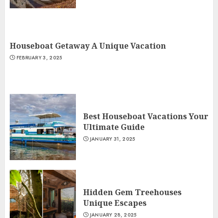
Houseboat Getaway A Unique Vacation
FEBRUARY 3, 2025
Best Houseboat Vacations Your
Ultimate Guide
JANUARY 31, 2025
Hidden Gem Treehouses
Unique Escapes
JANUARY 28, 2025