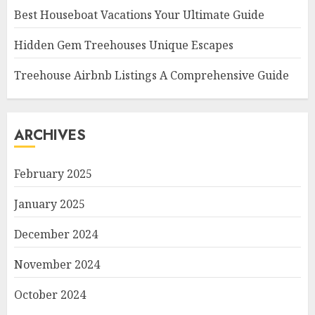
Best Houseboat Vacations Your Ultimate Guide
Hidden Gem Treehouses Unique Escapes
Treehouse Airbnb Listings A Comprehensive Guide
ARCHIVES
February 2025
January 2025
December 2024
November 2024
October 2024