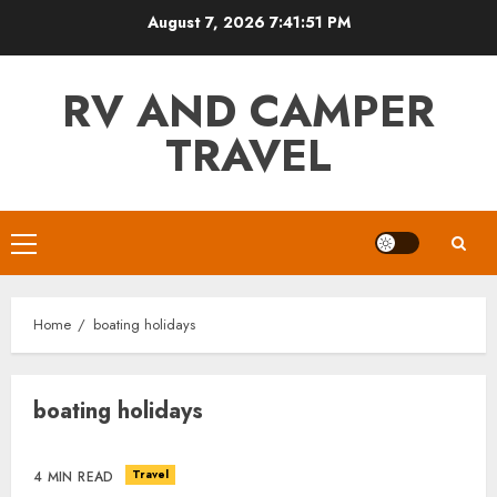
Skip
August 7, 2026
7:41:51 PM
to
content
RV AND CAMPER
TRAVEL
Primary
Menu
Home
boating holidays
boating holidays
Travel
4 MIN READ