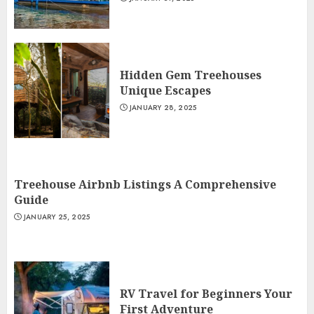
Hidden Gem Treehouses
Unique Escapes
JANUARY 28, 2025
Treehouse Airbnb Listings A Comprehensive
Guide
JANUARY 25, 2025
RV Travel for Beginners Your
First Adventure