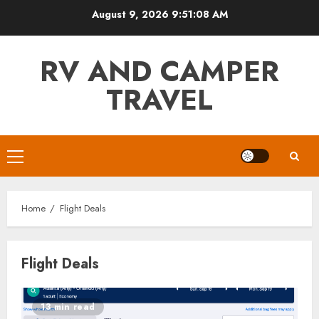
Skip
August 9, 2026
9:51:08 AM
to
content
RV AND CAMPER
TRAVEL
Primary
Menu
Home
Flight Deals
Flight Deals
13 min read