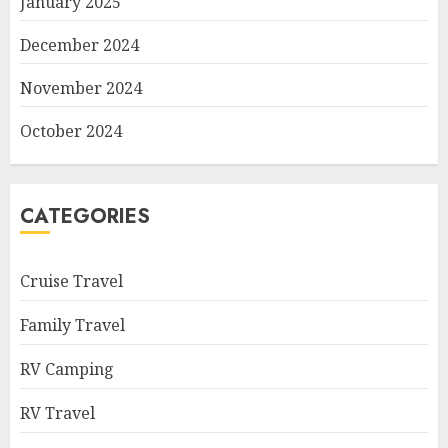
January 2025
December 2024
November 2024
October 2024
CATEGORIES
Cruise Travel
Family Travel
RV Camping
RV Travel