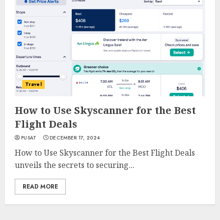
Travel
How to Use Skyscanner for the Best
Flight Deals
PUSAT
DECEMBER 17, 2024
How to Use Skyscanner for the Best Flight Deals
unveils the secrets to securing...
READ MORE