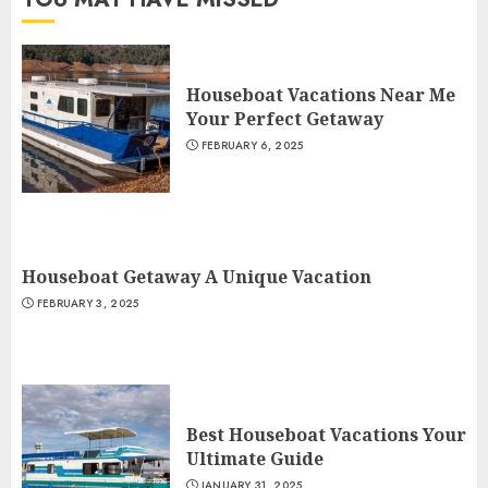
Houseboat Vacations Near Me
Your Perfect Getaway
FEBRUARY 6, 2025
Houseboat Getaway A Unique Vacation
FEBRUARY 3, 2025
Best Houseboat Vacations Your
Ultimate Guide
JANUARY 31, 2025