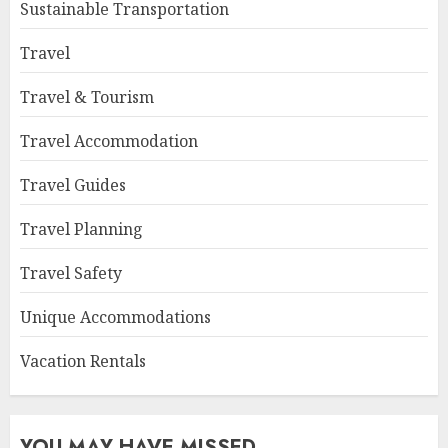
Sustainable Transportation
Travel
Travel & Tourism
Travel Accommodation
Travel Guides
Travel Planning
Travel Safety
Unique Accommodations
Vacation Rentals
YOU MAY HAVE MISSED