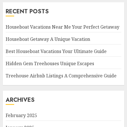
RECENT POSTS
Houseboat Vacations Near Me Your Perfect Getaway
Houseboat Getaway A Unique Vacation
Best Houseboat Vacations Your Ultimate Guide
Hidden Gem Treehouses Unique Escapes
Treehouse Airbnb Listings A Comprehensive Guide
ARCHIVES
February 2025