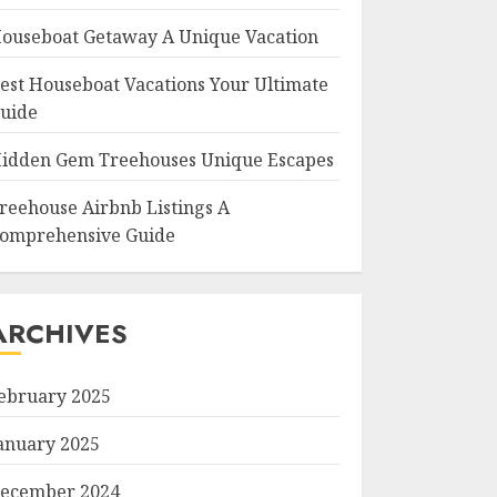
ouseboat Getaway A Unique Vacation
est Houseboat Vacations Your Ultimate
uide
idden Gem Treehouses Unique Escapes
reehouse Airbnb Listings A
omprehensive Guide
ARCHIVES
ebruary 2025
anuary 2025
ecember 2024