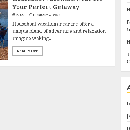
Your Perfect Getaway
H
PUSAT
FEBRUARY 6, 2025
B
Houseboat vacations near me offer a
G
unique blend of adventure and relaxation.
Imagine waking...
H
READ MORE
T
C
F
J
D