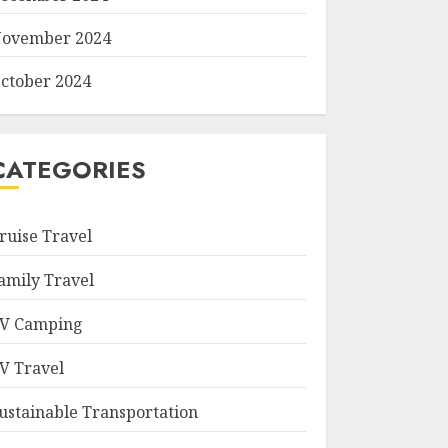
ovember 2024
ctober 2024
CATEGORIES
ruise Travel
amily Travel
V Camping
V Travel
ustainable Transportation