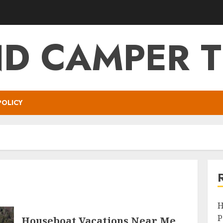
ND CAMPER T
POLICY
H
P
Houseboat Vacations Near Me