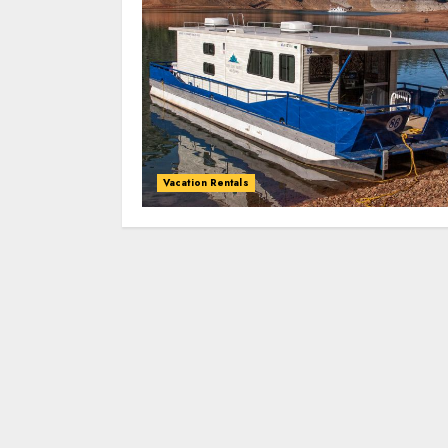
Vacation Rentals