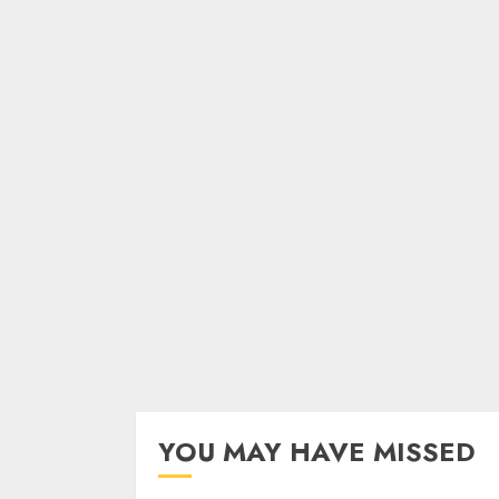
YOU MAY HAVE MISSED