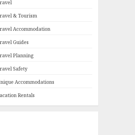
ravel
ravel & Tourism
ravel Accommodation
ravel Guides
ravel Planning
ravel Safety
nique Accommodations
acation Rentals