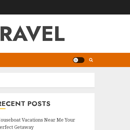
RAVEL
RECENT POSTS
ouseboat Vacations Near Me Your
erfect Getaway