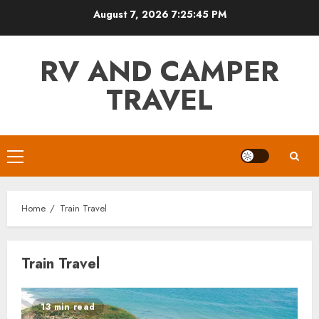
Skip
August 7, 2026
7:25:46 PM
to
content
RV AND CAMPER
TRAVEL
Primary
Menu
Home
Train Travel
Train Travel
13 min read