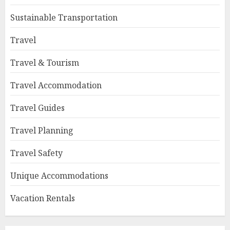
Sustainable Transportation
Travel
Travel & Tourism
Travel Accommodation
Travel Guides
Travel Planning
Travel Safety
Unique Accommodations
Vacation Rentals