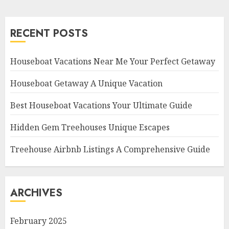
RECENT POSTS
Houseboat Vacations Near Me Your Perfect Getaway
Houseboat Getaway A Unique Vacation
Best Houseboat Vacations Your Ultimate Guide
Hidden Gem Treehouses Unique Escapes
Treehouse Airbnb Listings A Comprehensive Guide
ARCHIVES
February 2025