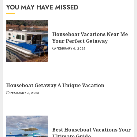
YOU MAY HAVE MISSED
Houseboat Vacations Near Me
Your Perfect Getaway
FEBRUARY 6, 2025
Houseboat Getaway A Unique Vacation
FEBRUARY 3, 2025
Best Houseboat Vacations Your
Ultimate Guide