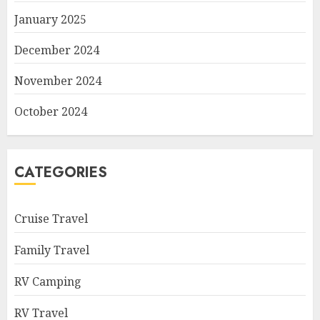
January 2025
December 2024
November 2024
October 2024
CATEGORIES
Cruise Travel
Family Travel
RV Camping
RV Travel