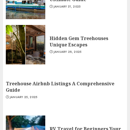
JANUARY 31, 2025
Hidden Gem Treehouses
Unique Escapes
JANUARY 28, 2025
Treehouse Airbnb Listings A Comprehensive
Guide
JANUARY 25, 2025
RV Travel for Beginners Your