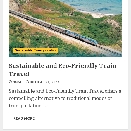
Sustainable Transportation
Sustainable and Eco-Friendly Train
Travel
PUSAT
OCTOBER 20, 2024
Sustainable and Eco-Friendly Train Travel offers a
compelling alternative to traditional modes of
transportation....
READ MORE